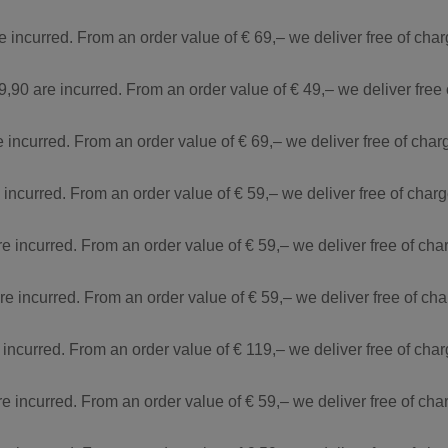
re incurred. From an order value of € 69,– we deliver free of ch
9,90 are incurred. From an order value of € 49,– we deliver free
e incurred. From an order value of € 69,– we deliver free of cha
e incurred. From an order value of € 59,– we deliver free of cha
re incurred. From an order value of € 59,– we deliver free of ch
are incurred. From an order value of € 59,– we deliver free of c
 incurred. From an order value of € 119,– we deliver free of ch
re incurred. From an order value of € 59,– we deliver free of ch