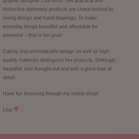
graphic designer Lisa Wirth. Her practical and
distinctive stationery products are characterized by
loving design and hand drawings. To make
everyday things beautiful and affordable for
everyone – that is her goal!
Catchy and unmistakable design as well as high-
quality materials distinguish her products. Strikingly
beautiful, well thought-out and with a great love of
detail.
Have fun browsing through my online shop!
Lisa