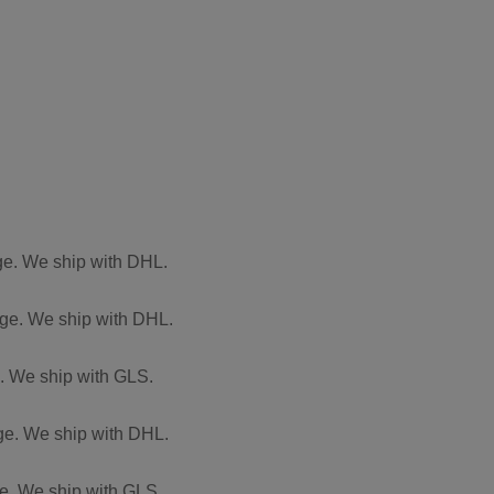
rge. We ship with DHL.
arge. We ship with DHL.
e. We ship with GLS.
rge. We ship with DHL.
rge. We ship with GLS.