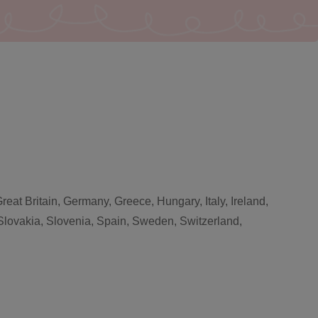
eat Britain, Germany, Greece, Hungary, Italy, Ireland,
Slovakia, Slovenia, Spain, Sweden, Switzerland,