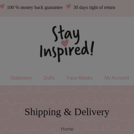
100 % money back guarantee
30 days right of return
Stationery
Dolls
Face Masks
My Account
Shipping & Delivery
Home