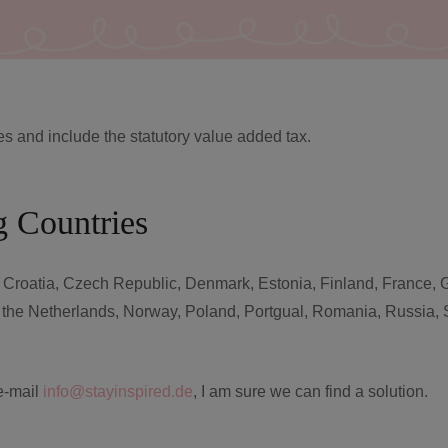
es and include the statutory value added tax.
g Countries
, Croatia, Czech Republic, Denmark, Estonia, Finland, France, Gr
, the Netherlands, Norway, Poland, Portgual, Romania, Russia, 
 e-mail
info@stayinspired.de
, I am sure we can find a solution.