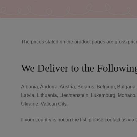
The prices stated on the product pages are gross pric
We Deliver to the Followin
Albania, Andorra, Austria, Belarus, Belgium, Bulgaria
Latvia, Lithuania, Liechtenstein, Luxemburg, Monaco
Ukraine, Vatican City.
If your country is not on the list, please contact us via