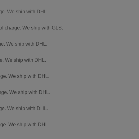
arge. We ship with DHL.
 of charge. We ship with GLS.
rge. We ship with DHL.
rge. We ship with DHL.
arge. We ship with DHL.
harge. We ship with DHL.
arge. We ship with DHL.
arge. We ship with DHL.