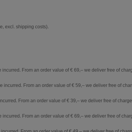
, excl. shipping costs).
e incurred. From an order value of € 69,– we deliver free of cha
re incurred. From an order value of € 59,– we deliver free of ch
incurred. From an order value of € 39,– we deliver free of charg
e incurred. From an order value of € 69,– we deliver free of cha
e incurred. From an order value of € 49,– we deliver free of cha