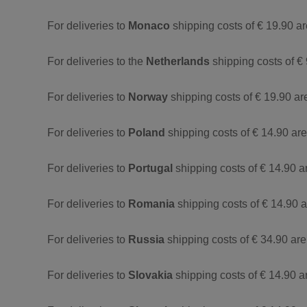
For deliveries to
Monaco
shipping costs of € 19.90 a
For deliveries to the
Netherlands
shipping costs of € 
For deliveries to
Norway
shipping costs of € 19.90 ar
For deliveries to
Poland
shipping costs of € 14.90 ar
For deliveries to
Portugal
shipping costs of € 14.90 a
For deliveries to
Romania
shipping costs of € 14.90 
For deliveries to
Russia
shipping costs of € 34.90 are
For deliveries to
Slovakia
shipping costs of € 14.90 a