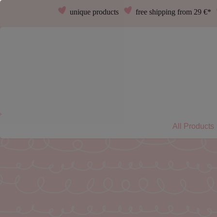
unique products
free shipping from 29 €*
All Products