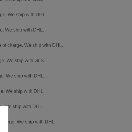
arge. We ship with DHL.
rge. We ship with DHL.
ee of charge. We ship with DHL.
rge. We ship with GLS.
rge. We ship with DHL.
rge. We ship with DHL.
ge. We ship with DHL.
f charge. We ship with DHL.