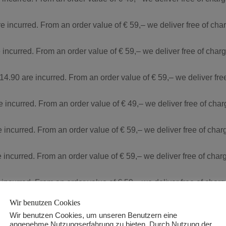
re incurred. From an order value of € 59,– we deliver free of ch
 incurred. From an order value of € 59,– we deliver free of cha
 14.90 are incurred. From an order value of € 59,– we deliver fr
re incurred. From an order value of € 49,– we deliver free of cha
e incurred. From an order value of € 59,– we deliver free of cha
e incurred. From an order value of € 59,– we deliver free of cha
 incurred. From an order value of € 59,– we deliver free of char
Wir benutzen Cookies
90 are incurred. From an order value of € 59,– we deliver free o
Wir benutzen Cookies, um unseren Benutzern eine
angenehme Nutzungserfahrung zu bieten. Durch Nutzung der