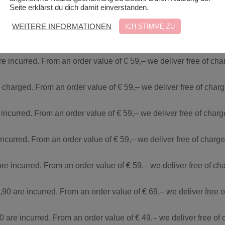
Seite erklärst du dich damit einverstanden.
re incurred. From an order value of € 29,– we deliver free of ch
WEITERE INFORMATIONEN
ICH STIMME ZU
e incurred. From an order value of € 59,– we deliver free of cha
re incurred. From an order value of € 59,– we deliver free of ch
e charged. From an order value of € 59,– we deliver free of char
 incurred. From an order value of € 59,– we deliver free of char
incurred. From an order value of € 59,– we deliver free of charg
are incurred. From an order value of € 59,– we deliver free of c
,90 are incurred. From an order value of € 69,– we deliver free 
0 are incurred. From an order value of € 49,– we deliver free of