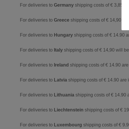
For deliveries to
Germany
shipping costs of € 3,85 a
For deliveries to
Greece
shipping costs of € 14,90 ar
For deliveries to
Hungary
shipping costs of € 14.90 a
For deliveries to
Italy
shipping costs of € 14,90 will b
For deliveries to
Ireland
shipping costs of € 14.90 are
For deliveries to
Latvia
shipping costs of € 14.90 are 
For deliveries to
Lithuania
shipping costs of € 14.90 
For deliveries to
Liechtenstein
shipping costs of € 19
For deliveries to
Luxembourg
shipping costs of € 9.9