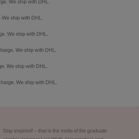
arge. We ship with DHL.
e. We ship with DHL.
arge. We ship with DHL.
 charge. We ship with DHL.
rge. We ship with DHL.
f charge. We ship with DHL.
Stay inspired! – that is the motto of the graduate