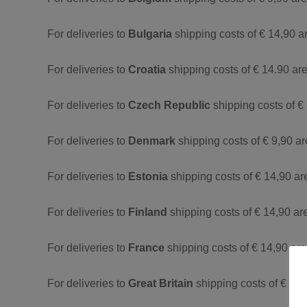
For deliveries to
Bulgaria
shipping costs of € 14,90 a
For deliveries to
Croatia
shipping costs of € 14.90 are
For deliveries to
Czech Republic
shipping costs of €
For deliveries to
Denmark
shipping costs of € 9,90 a
For deliveries to
Estonia
shipping costs of € 14,90 ar
For deliveries to
Finland
shipping costs of € 14,90 ar
For deliveries to
France
shipping costs of € 14,90 are
For deliveries to
Great Britain
shipping costs of € 14,