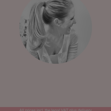
All prices incl. the legal VAT plus
delivery