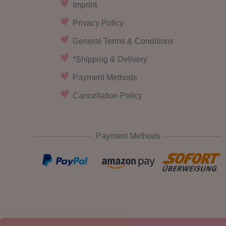
Imprint
Privacy Policy
General Terms & Conditions
*Shipping & Delivery
Payment Methods
Cancellation Policy
Payment Methods