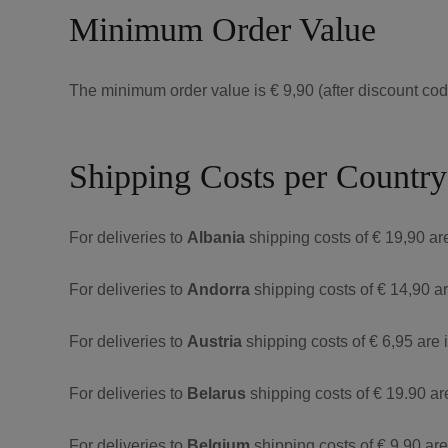
Minimum Order Value
The minimum order value is € 9,90 (after discount code
Shipping Costs per Country
For deliveries to
Albania
shipping costs of € 19,90 ar
For deliveries to
Andorra
shipping costs of € 14,90 a
For deliveries to
Austria
shipping costs of € 6,95 are 
For deliveries to
Belarus
shipping costs of € 19.90 ar
For deliveries to
Belgium
shipping costs of € 9,90 ar