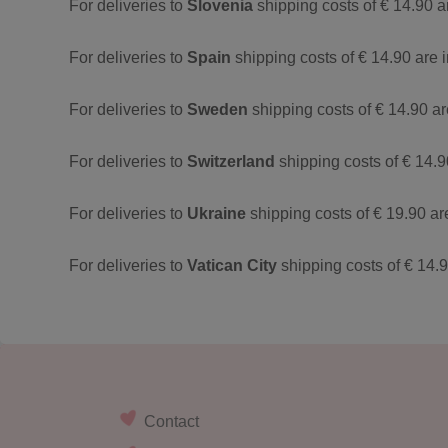
For deliveries to
Slovenia
shipping costs of € 14.90 a
For deliveries to
Spain
shipping costs of € 14.90 are 
For deliveries to
Sweden
shipping costs of € 14.90 a
For deliveries to
Switzerland
shipping costs of € 14.9
For deliveries to
Ukraine
shipping costs of € 19.90 ar
For deliveries to
Vatican City
shipping costs of € 14.
Contact