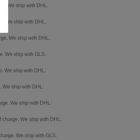
arge. We ship with DHL.
rge. We ship with DHL.
arge. We ship with DHL.
ge. We ship with GLS.
ge. We ship with DHL.
e. We ship with DHL.
harge. We ship with DHL.
of charge. We ship with DHL.
 charge. We ship with GLS.