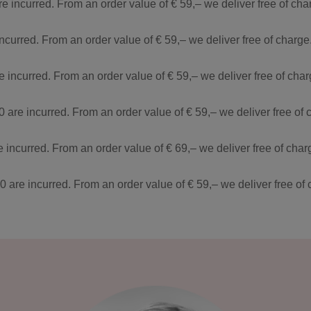
re incurred. From an order value of € 59,– we deliver free of ch
incurred. From an order value of € 59,– we deliver free of charg
re incurred. From an order value of € 59,– we deliver free of ch
0 are incurred. From an order value of € 59,– we deliver free of
e incurred. From an order value of € 69,– we deliver free of cha
90 are incurred. From an order value of € 59,– we deliver free o